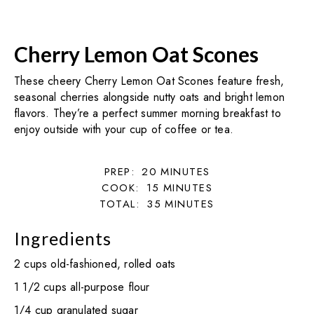
Cherry Lemon Oat Scones
These cheery Cherry Lemon Oat Scones feature fresh,
seasonal cherries alongside nutty oats and bright lemon
flavors. They’re a perfect summer morning breakfast to
enjoy outside with your cup of coffee or tea.
PREP:
20
MINUTES
COOK:
15
MINUTES
TOTAL:
35
MINUTES
Ingredients
2 cups old-fashioned, rolled oats
1 1/2 cups all-purpose flour
1/4 cup granulated sugar