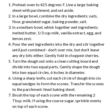
Preheat oven to 425 degrees F. Line a large baking
sheet with parchment, and set aside.
In a large bowl, combine the dry ingredients: oats,
flour, granulated sugar, baking powder, salt.
In a medium bowl, whisk together wet ingredients:
melted butter, 1/3 cup milk, vanilla extract, egg, and
lemon zest.
Pour the wet ingredients into the dry and stir together
until just combined - don’t over mix, but don’t leave
any dry bits either. Gently fold in chopped cherries.
Turn the dough out onto a clean cutting board and
divide into two equal parts. Gently shape the dough
into two equal circles, 6 inches in diameter.
Using a sharp knife, cut each circle of dough into six
equal wedges to form the scones. Transfer the scones
to the parchment-lined baking sheet.
Brush the top of each scone with the remaining 2
Tbsp. milk. If using the coarse sugar, sprinkle evenly
on top of each scone.