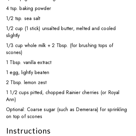
4 tsp. baking powder
1/2 tsp. sea salt
1/2 cup (1 stick) unsalted butter, melted and cooled
slightly
1/3 cup whole milk + 2 Tbsp. (for brushing tops of
scones)
1 Tbsp. vanilla extract
1 egg, lightly beaten
2 Tbsp. lemon zest
1 1/2 cups pitted, chopped Rainier cherries (or Royal
Ann)
Optional: Coarse sugar (such as Demerara) for sprinkling
on top of scones
Instructions