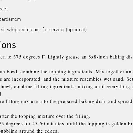
tract
d cardamom
ed, whipped cream, for serving (optional)
ions
ven to 375 degrees F. Lightly grease an 8x8-inch baking dis
um bowl, combine the topping ingredients. Mix together unti
s are incorporated, and the mixture resembles wet sand. Set
 bowl, combine filling ingredients, mixing until everything 
d.
he filling mixture into the prepared baking dish, and spread
tter the topping mixture over the filling.
75 degrees for 45-50 minutes, until the topping is golden b
 bubbling around the edges.