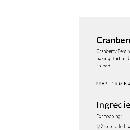
Cranber
Cranberry Persim
baking. Tart and
spread!
PREP:
15
MIN
Ingredi
For topping:
1/2 cup rolled o