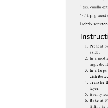
1 tsp. vanilla ex
1/2 tsp. groun
Lightly sweeten
Instruct
Preheat o
aside.
In a medi
ingredient
In a large
distribute
Transfer t
layer.
Evenly sca
Bake at 3
filling is