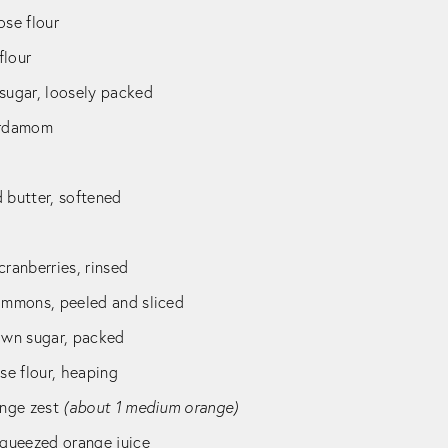
ose flour
flour
 sugar, loosely packed
ardamom
 butter, softened
cranberries, rinsed
simmons, peeled and sliced
rown sugar, packed
ose flour, heaping
ange zest
(about 1 medium orange)
squeezed orange juice