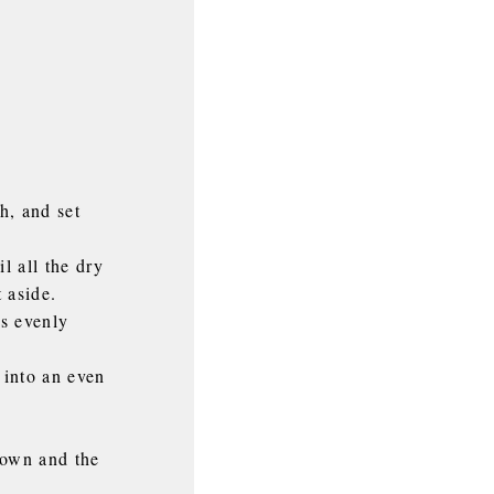
h, and set
l all the dry
 aside.
is evenly
 into an even
rown and the