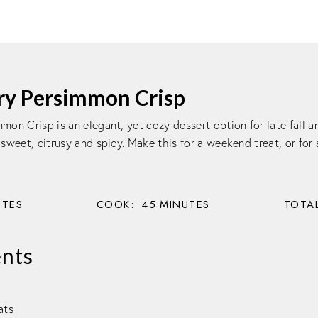
ry Persimmon Crisp
mon Crisp is an elegant, yet cozy dessert option for late fall a
 sweet, citrusy and spicy. Make this for a weekend treat, or for
UTES
COOK:
45
MINUTES
TOTAL
ents
ats