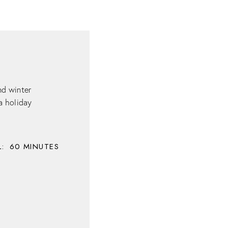
nd winter
 a holiday
:
60
MINUTES