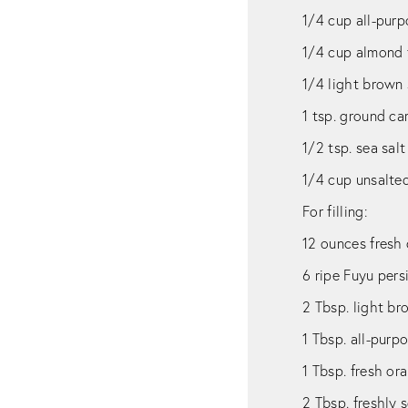
1/4 cup all-purp
1/4 cup almond 
1/4 light brown
1 tsp. ground c
1/2 tsp. sea salt
1/4 cup unsalted
For filling:
12 ounces fresh 
6 ripe Fuyu per
2 Tbsp. light b
1 Tbsp. all-purp
1 Tbsp. fresh or
2 Tbsp. freshly 