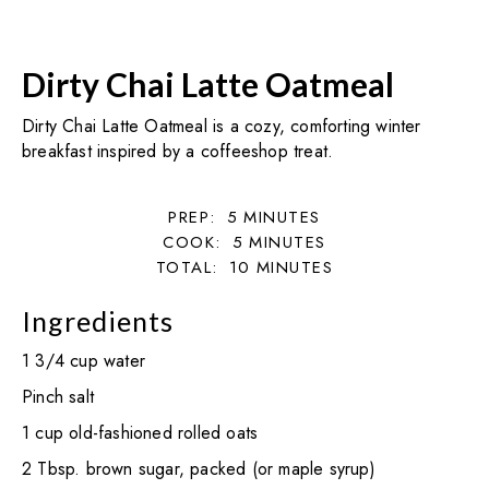
Dirty Chai Latte Oatmeal
Dirty Chai Latte Oatmeal is a cozy, comforting winter
breakfast inspired by a coffeeshop treat.
PREP:
5
MINUTES
COOK:
5
MINUTES
TOTAL:
10
MINUTES
Ingredients
1 3/4 cup water
Pinch salt
1 cup old-fashioned rolled oats
2 Tbsp. brown sugar, packed (or maple syrup)