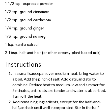
1 1/2 tsp. espresso powder
1/2 tsp. ground cinnamon
1/2 tsp. ground cardamom
1/4 tsp. ground ginger
1/8 tsp. ground nutmeg
1 tsp. vanilla extract
2 Tbsp. half-and-half (or other creamy plant-based milk)
Instructions
In a small saucepan over medium heat, bring water to
a boil. Add the pinch of salt. Add oats, and stir to
combine. Reduce heat to medium-low and simmer for
5 minutes, until oats are tender and water is absorbed.
Turn off the heat.
Add remaining ingredients, except for the half-and-
half, and stir until well incorporated. Stir in the half-