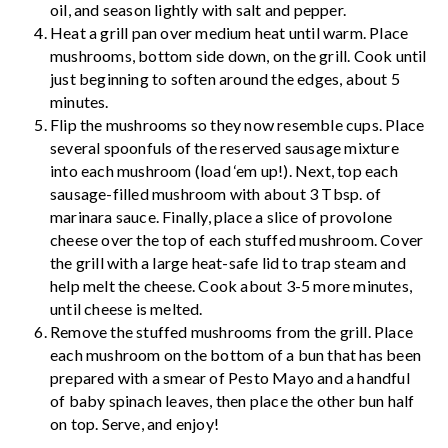
oil, and season lightly with salt and pepper.
Heat a grill pan over medium heat until warm. Place
mushrooms, bottom side down, on the grill. Cook until
just beginning to soften around the edges, about 5
minutes.
Flip the mushrooms so they now resemble cups. Place
several spoonfuls of the reserved sausage mixture
into each mushroom (load ‘em up!). Next, top each
sausage-filled mushroom with about 3 Tbsp. of
marinara sauce. Finally, place a slice of provolone
cheese over the top of each stuffed mushroom. Cover
the grill with a large heat-safe lid to trap steam and
help melt the cheese. Cook about 3-5 more minutes,
until cheese is melted.
Remove the stuffed mushrooms from the grill. Place
each mushroom on the bottom of a bun that has been
prepared with a smear of Pesto Mayo and a handful
of baby spinach leaves, then place the other bun half
on top. Serve, and enjoy!