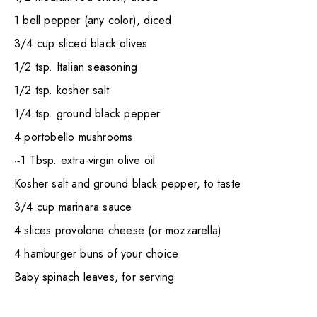
1 bell pepper (any color), diced
3/4 cup sliced black olives
1/2 tsp. Italian seasoning
1/2 tsp. kosher salt
1/4 tsp. ground black pepper
4 portobello mushrooms
~1 Tbsp. extra-virgin olive oil
Kosher salt and ground black pepper, to taste
3/4 cup marinara sauce
4 slices provolone cheese (or mozzarella)
4 hamburger buns of your choice
Baby spinach leaves, for serving