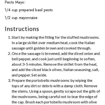
Pesto Mayo:
1/4 cup prepared basil pesto
1/2 cup mayonnaise
Instructions
Start by making the filling for the stuffed mushrooms.
In a large skillet over medium heat, cook the Italian
sausage until golden brown and cooked through.
Once the sausage is browned, add the diced onion and
bell pepper, and cook just until beginning to soften,
about 3-5 minutes. Remove the skillet from the heat,
and add the sliced black olives, Italian seasoning, salt,
and pepper. Set aside.
Prepare the portobello mushrooms by wiping the
tops of any dirt or debris with a damp cloth. Remove
the stems. Using a spoon, gently scrape out the gills of
the mushrooms, being careful not to tear the edge of
the cap. Brush each portobello mushroom with olive