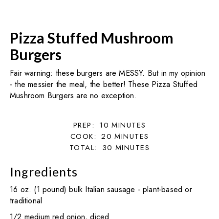
Pizza Stuffed Mushroom
Burgers
Fair warning: these burgers are MESSY. But in my opinion
- the messier the meal, the better! These Pizza Stuffed
Mushroom Burgers are no exception.
PREP:
10
MINUTES
COOK:
20
MINUTES
TOTAL:
30
MINUTES
Ingredients
16 oz. (1 pound) bulk Italian sausage - plant-based or
traditional
1/2 medium red onion, diced