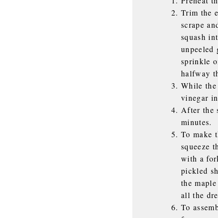
Preheat t
Trim the 
scrape and
squash in
unpeeled g
sprinkle o
halfway t
While the 
vinegar in
After the 
minutes.
To make t
squeeze t
with a for
pickled sh
the maple
all the dr
To assembl