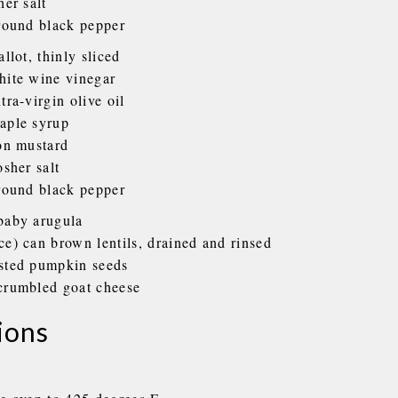
her salt
ground black pepper
allot, thinly sliced
hite wine vinegar
tra-virgin olive oil
aple syrup
jon mustard
osher salt
ground black pepper
baby arugula
ce) can brown lentils, drained and rinsed
sted pumpkin seeds
crumbled goat cheese
ions