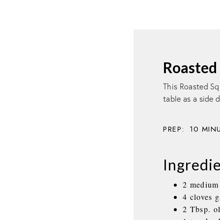
Roasted 
This Roasted Sq
table as a side 
PREP:
10
MIN
Ingredi
2 medium d
4 cloves 
2 Tbsp. ol