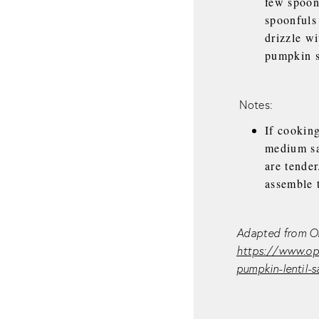
few spoon
spoonfuls 
drizzle wi
pumpkin s
Notes:
If cooking
medium sau
are tender
assemble 
Adapted from Or
https://www.opb
pumpkin-lentil-