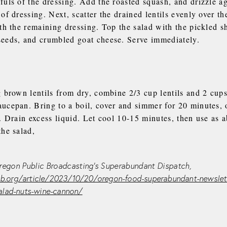
fuls of the dressing. Add the roasted squash, and drizzle a
of dressing. Next, scatter the drained lentils evenly over th
th the remaining dressing. Top the salad with the pickled sh
eeds, and crumbled goat cheese. Serve immediately.
 brown lentils from dry, combine 2/3 cup lentils and 2 cups
cepan. Bring to a boil, cover and simmer for 20 minutes, or
. Drain excess liquid. Let cool 10-15 minutes, then use as 
the salad,
egon Public Broadcasting’s Superabundant Dispatch,
.org/article/2023/10/20/oregon-food-superabundant-newslett
salad-nuts-wine-cannon/