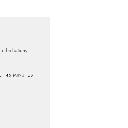
on the holiday
:
45
MINUTES