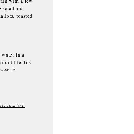
gain with a few
e salad and
allots, toasted
 water in a
 until lentils
above to
er-roasted-