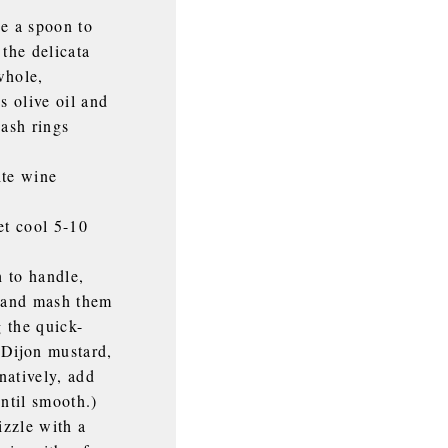
se a spoon to
 the delicata
whole,
s olive oil and
uash rings
ite wine
et cool 5-10
 to handle,
l and mash them
g the quick-
e Dijon mustard,
natively, add
until smooth.)
izzle with a