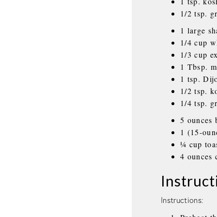
1 tsp. kos
1/2 tsp. 
1 large sh
1/4 cup w
1/3 cup ex
1 Tbsp. m
1 tsp. Di
1/2 tsp. k
1/4 tsp. 
5 ounces 
1 (15-oun
¼ cup toa
4 ounces 
Instruct
Instructions: