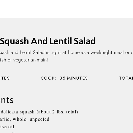
Squash And Lentil Salad
uash and Lentil Salad is right at home as a weeknight meal or 
dish or vegetarian main!
UTES
COOK:
35
MINUTES
TOTAL
ents
elicata squash (about 2 lbs. total)
garlic, whole, unpeeled
ive oil