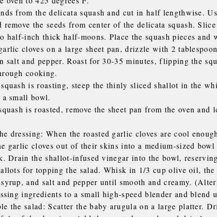
he oven to 425 degrees F.
ends from the delicata squash and cut in half lengthwise. U
 remove the seeds from center of the delicata squash. Slice
to half-inch thick half-moons. Place the squash pieces and 
arlic cloves on a large sheet pan, drizzle with 2 tablespoon
n salt and pepper. Roast for 30-35 minutes, flipping the sq
hrough cooking.
squash is roasting, steep the thinly sliced shallot in the wh
 a small bowl.
squash is roasted, remove the sheet pan from the oven and l
he dressing: When the roasted garlic cloves are cool enough
he garlic cloves out of their skins into a medium-sized bow
k. Drain the shallot-infused vinegar into the bowl, reservin
allots for topping the salad. Whisk in 1/3 cup olive oil, th
 syrup, and salt and pepper until smooth and creamy. (Alter
essing ingredients to a small high-speed blender and blend 
e the salad: Scatter the baby arugula on a large platter. Dr