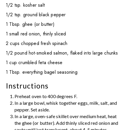
1/2 tsp. kosher salt
1/2 tsp. ground black pepper
1 Tbsp. ghee (or butter)
1 small red onion, thinly sliced
2 cups chopped fresh spinach
1/2 pound hot-smoked salmon, flaked into large chunks
1 cup crumbled feta cheese
1 Tbsp. everything bagel seasoning
Instructions
Preheat oven to 400 degrees F.
In a large bowl, whisk together eggs, milk, salt, and
pepper. Set aside.
In a large, oven-safe skillet over medium heat, heat
the ghee (or butter). Add thinly sliced red onion and
saute until just translucent, about 4-5 minutes.