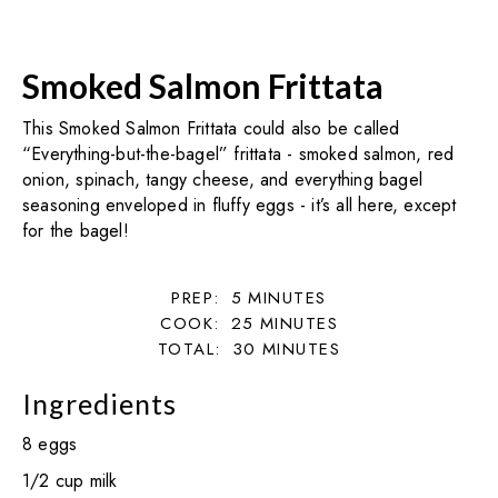
Smoked Salmon Frittata
This Smoked Salmon Frittata could also be called
“Everything-but-the-bagel” frittata - smoked salmon, red
onion, spinach, tangy cheese, and everything bagel
seasoning enveloped in fluffy eggs - it’s all here, except
for the bagel!
PREP:
5
MINUTES
COOK:
25
MINUTES
TOTAL:
30
MINUTES
Ingredients
8 eggs
1/2 cup milk