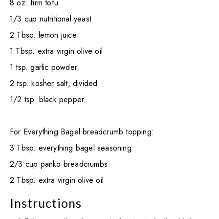
8 oz. firm tofu
1/3 cup nutritional yeast
2 Tbsp. lemon juice
1 Tbsp. extra virgin olive oil
1 tsp. garlic powder
2 tsp. kosher salt, divided
1/2 tsp. black pepper
For Everything Bagel breadcrumb topping:
3 Tbsp. everything bagel seasoning
2/3 cup panko breadcrumbs
2 Tbsp. extra virgin olive oil
Instructions