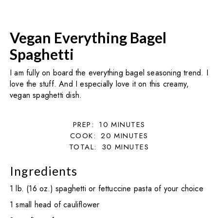
Vegan Everything Bagel
Spaghetti
I am fully on board the everything bagel seasoning trend. I
love the stuff. And I especially love it on this creamy,
vegan spaghetti dish.
PREP:
10
MINUTES
COOK:
20
MINUTES
TOTAL:
30
MINUTES
Ingredients
1 lb. (16 oz.) spaghetti or fettuccine pasta of your choice
1 small head of cauliflower