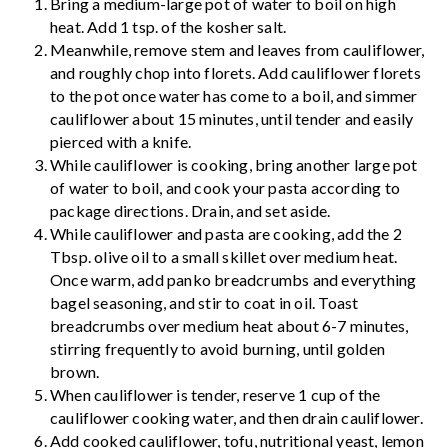
Bring a medium-large pot of water to boil on high
heat. Add 1 tsp. of the kosher salt.
Meanwhile, remove stem and leaves from cauliflower,
and roughly chop into florets. Add cauliflower florets
to the pot once water has come to a boil, and simmer
cauliflower about 15 minutes, until tender and easily
pierced with a knife.
While cauliflower is cooking, bring another large pot
of water to boil, and cook your pasta according to
package directions. Drain, and set aside.
While cauliflower and pasta are cooking, add the 2
Tbsp. olive oil to a small skillet over medium heat.
Once warm, add panko breadcrumbs and everything
bagel seasoning, and stir to coat in oil. Toast
breadcrumbs over medium heat about 6-7 minutes,
stirring frequently to avoid burning, until golden
brown.
When cauliflower is tender, reserve 1 cup of the
cauliflower cooking water, and then drain cauliflower.
Add cooked cauliflower, tofu, nutritional yeast, lemon