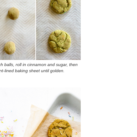
h balls, roll in cinnamon and sugar, then
-lined baking sheet until golden.