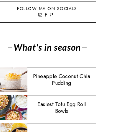
FOLLOW ME ON SOCIALS
What's in season
Pineapple Coconut Chia
Pudding
Easiest Tofu Egg Roll
Bowls