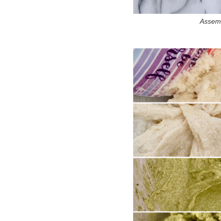
Assemb