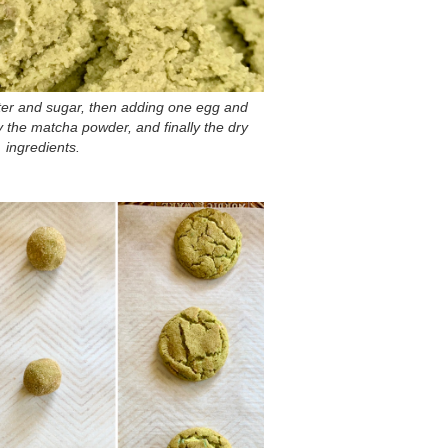
tter and sugar, then adding one egg and
by the matcha powder, and finally the dry
ingredients.