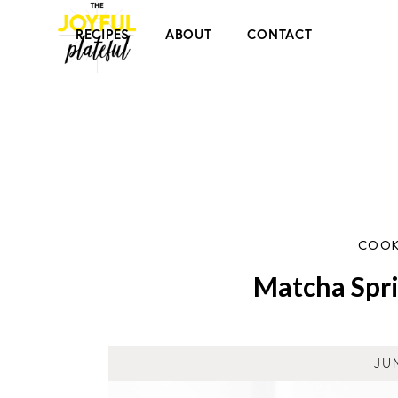
RECIPES
ABOUT
CONTACT
COOK
Matcha Spri
JU