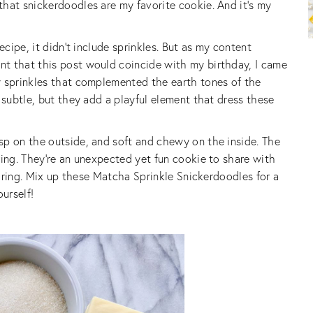
hat snickerdoodles are my favorite cookie. And it’s my
ecipe, it didn’t include sprinkles. But as my content
t that this post would coincide with my birthday, I came
w sprinkles that complemented the earth tones of the
 subtle, but they add a playful element that dress these
sp on the outside, and soft and chewy on the inside. The
ring. They’re an unexpected yet fun cookie to share with
sharing. Mix up these Matcha Sprinkle Snickerdoodles for a
ourself!