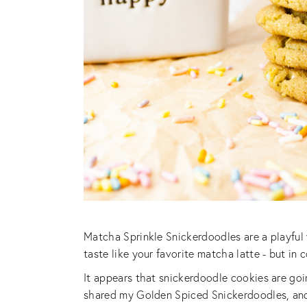
Matcha Sprinkle Snickerdoodles are a playful 
taste like your favorite matcha latte - but in 
It appears that snickerdoodle cookies are goi
shared my Golden Spiced Snickerdoodles, and