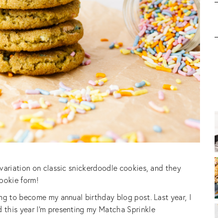
variation on classic snickerdoodle cookies, and they
cookie form!
ng to become my annual birthday blog post. Last year, I
 this year I’m presenting my Matcha Sprinkle