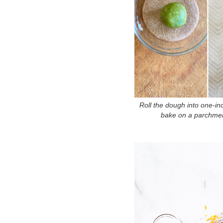
Roll the dough into one-inc
bake on a parchment