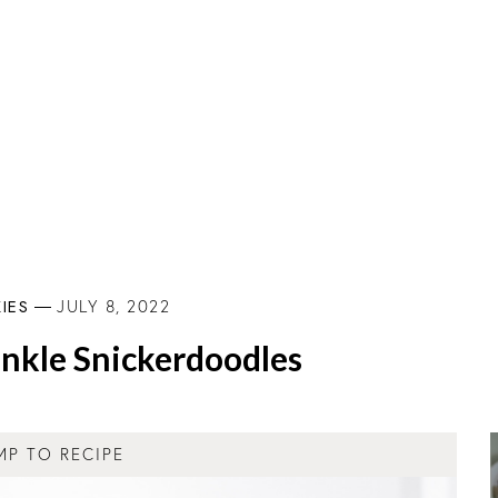
IES
JULY 8, 2022
nkle Snickerdoodles
MP TO RECIPE