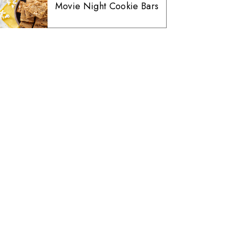
Movie Night Cookie Bars