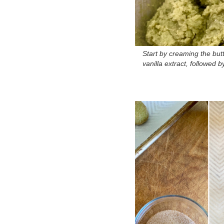
Start by creaming the bu
vanilla extract, followed 