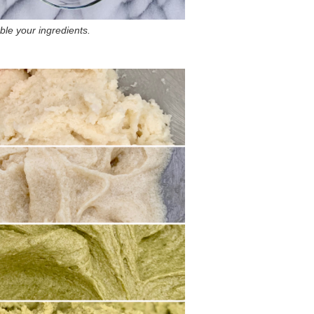
le your ingredients.