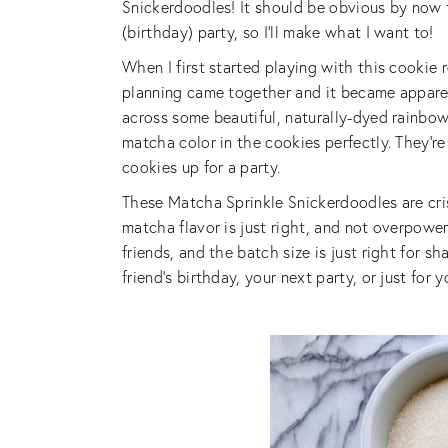
Snickerdoodles! It should be obvious by now t
(birthday) party, so I’ll make what I want to!
When I first started playing with this cookie r
planning came together and it became apparen
across some beautiful, naturally-dyed rainbo
matcha color in the cookies perfectly. They’re
cookies up for a party.
These Matcha Sprinkle Snickerdoodles are cri
matcha flavor is just right, and not overpowe
friends, and the batch size is just right for 
friend’s birthday, your next party, or just for y