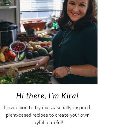
Hi there, I’m Kira!
I invite you to try my seasonally-inspired,
plant-based recipes to create your own
joyful plateful!