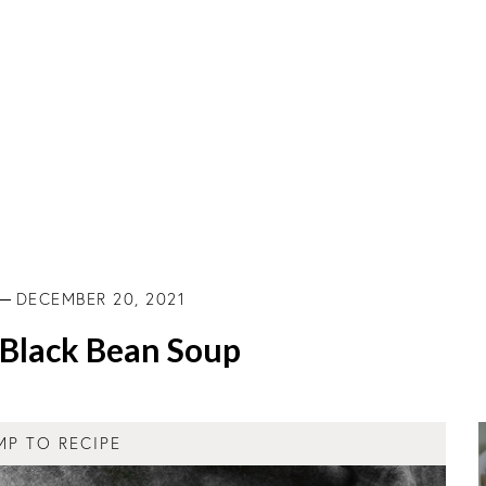
DECEMBER 20, 2021
Black Bean Soup
MP TO RECIPE