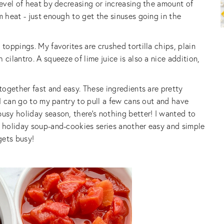
level of heat by decreasing or increasing the amount of
m heat - just enough to get the sinuses going in the
 toppings. My favorites are crushed tortilla chips, plain
cilantro. A squeeze of lime juice is also a nice addition,
 together fast and easy. These ingredients are pretty
t I can go to my pantry to pull a few cans out and have
busy holiday season, there’s nothing better! I wanted to
y holiday soup-and-cookies series another easy and simple
gets busy!