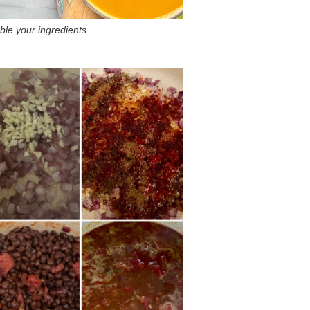
le your ingredients.