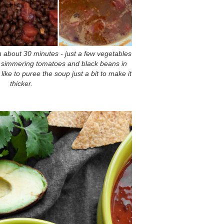
 about 30 minutes - just a few vegetables
en simmering tomatoes and black beans in
 like to puree the soup just a bit to make it
thicker.