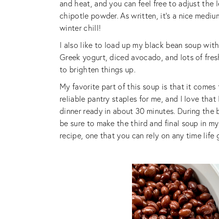
and heat, and you can feel free to adjust the 
chipotle powder. As written, it’s a nice mediu
winter chill!
I also like to load up my black bean soup with
Greek yogurt, diced avocado, and lots of fresh 
to brighten things up.
My favorite part of this soup is that it comes
reliable pantry staples for me, and I love tha
dinner ready in about 30 minutes. During the 
be sure to make the third and final soup in m
recipe, one that you can rely on any time life 