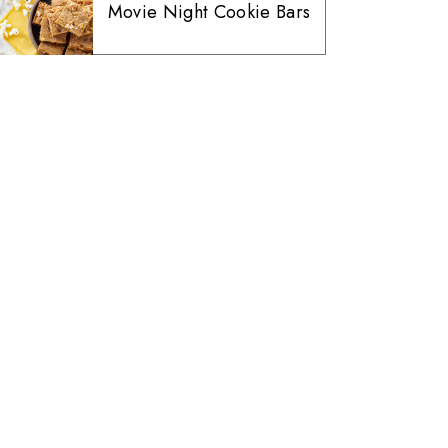
Movie Night Cookie Bars