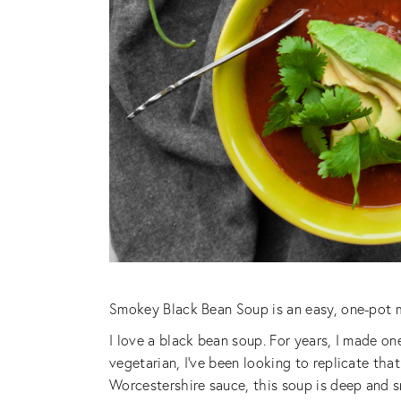
Smokey Black Bean Soup is an easy, one-pot m
I love a black bean soup. For years, I made o
vegetarian, I’ve been looking to replicate th
Worcestershire sauce, this soup is deep and 