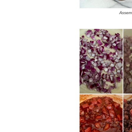
Assemb