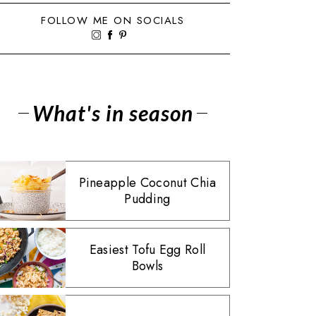
FOLLOW ME ON SOCIALS
What's in season
Pineapple Coconut Chia
Pudding
Easiest Tofu Egg Roll
Bowls