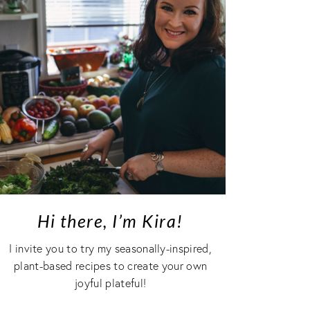
Hi there, I’m Kira!
I invite you to try my seasonally-inspired,
plant-based recipes to create your own
joyful plateful!