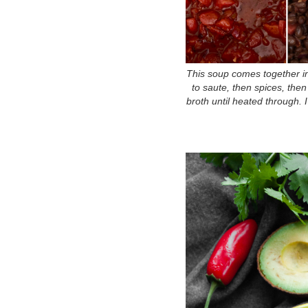
This soup comes together in
to saute, then spices, th
broth until heated through. I