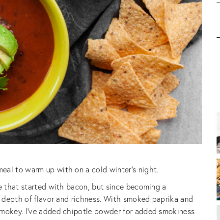
eal to warm up with on a cold winter’s night.
ne that started with bacon, but since becoming a
at depth of flavor and richness. With smoked paprika and
smokey. I’ve added chipotle powder for added smokiness