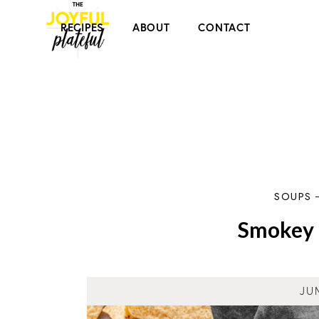
RECIPES
ABOUT
CONTACT
SOUPS
Smokey 
JU