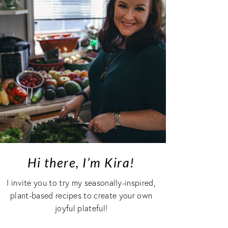
Hi there, I’m Kira!
I invite you to try my seasonally-inspired,
plant-based recipes to create your own
joyful plateful!