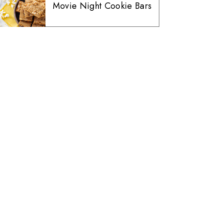
Movie Night Cookie Bars