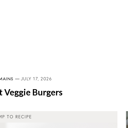
MAINS
JULY 17, 2026
t Veggie Burgers
MP TO RECIPE