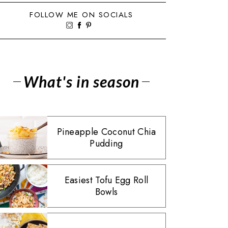
FOLLOW ME ON SOCIALS
What's in season
Pineapple Coconut Chia
Pudding
Easiest Tofu Egg Roll
Bowls