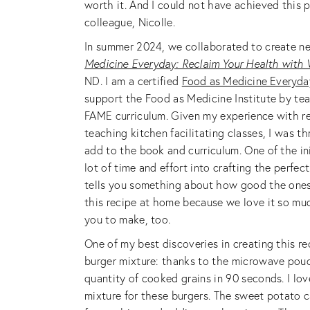
worth it. And I could not have achieved this p
colleague, Nicolle.
In summer 2024, we collaborated to create ne
Medicine Everyday: Reclaim Your Health with
ND. I am a certified
Food as Medicine Everyda
support the Food as Medicine Institute by tea
FAME curriculum. Given my experience with re
teaching kitchen facilitating classes, I was t
add to the book and curriculum. One of the ini
lot of time and effort into crafting the perfec
tells you something about how good the ones 
this recipe at home because we love it so muc
you to make, too.
One of my best discoveries in creating this r
burger mixture: thanks to the microwave pouc
quantity of cooked grains in 90 seconds. I lo
mixture for these burgers. The sweet potato c