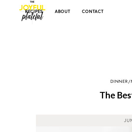
RECIPES
ABOUT
CONTACT
DINNER/
The Bes
JU