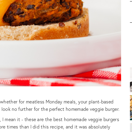
 - whether for meatless Monday meals, your plant-based
t, look no further for the perfect homemade veggie burger.
, I mean it - these are the best homemade veggie burgers
re times than I did this recipe, and it was absolutely