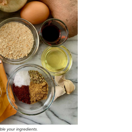
le your ingredients.