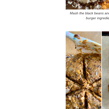
Mash the black beans and
burger ingredi