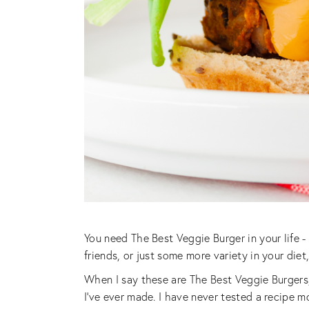
You need The Best Veggie Burger in your life
friends, or just some more variety in your die
When I say these are The Best Veggie Burgers
I’ve ever made. I have never tested a recipe mo