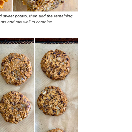
 sweet potato, then add the remaining
ents and mix well to combine.