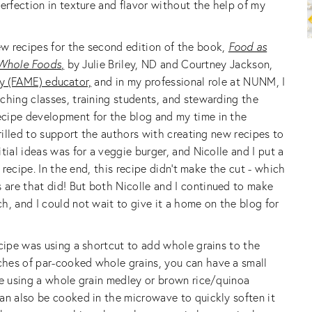
erfection in texture and flavor without the help of my
w recipes for the second edition of the book,
Food as
 Whole Foods
,
by Julie Briley, ND and Courtney Jackson,
y (FAME) educator,
and in my professional role at NUNM, I
ching classes, training students, and stewarding the
cipe development for the blog and my time in the
hrilled to support the authors with creating new recipes to
tial ideas was for a veggie burger, and Nicolle and I put a
t recipe. In the end, this recipe didn’t make the cut - which
are that did! But both Nicolle and I continued to make
h, and I could not wait to give it a home on the blog for
ecipe was using a shortcut to add whole grains to the
hes of par-cooked whole grains, you can have a small
ve using a whole grain medley or brown rice/quinoa
an also be cooked in the microwave to quickly soften it