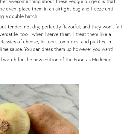
ther awesome thing about these veggie burgers is that
the oven, place them in an airtight bag and freeze until
ing a double batch!
but tender; not dry; perfectly flavorful; and they won’t fall
ersatile, too - when I serve them, I treat them like a
lassics of cheese, lettuce, tomatoes, and pickles. In
-lime sauce. You can dress them up however you want!
d watch for the new edition of the Food as Medicine