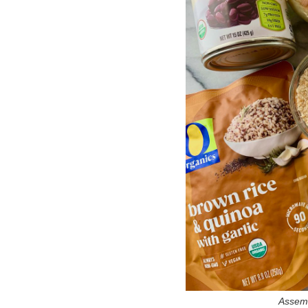
Assemb