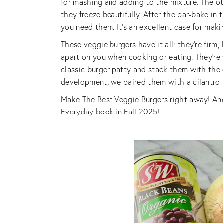
for mashing and adding to the mixture. The o
they freeze beautifully. After the par-bake in 
you need them. It’s an excellent case for mak
These veggie burgers have it all: they’re firm, 
apart on you when cooking or eating. They’re v
classic burger patty and stack them with the c
development, we paired them with a cilantro
Make The Best Veggie Burgers right away! An
Everyday book in Fall 2025!