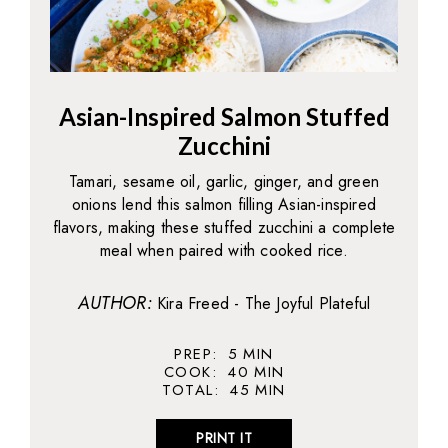
Asian-Inspired Salmon Stuffed
Zucchini
Tamari, sesame oil, garlic, ginger, and green
onions lend this salmon filling Asian-inspired
flavors, making these stuffed zucchini a complete
meal when paired with cooked rice.
AUTHOR:
Kira Freed - The Joyful Plateful
PREP:
5
MIN
COOK:
40
MIN
TOTAL:
45
MIN
PRINT IT