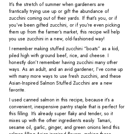
It’s the stretch of summer when gardeners are
frantically trying use up or gift the abundance of
zucchini coming out of their yards. If that’s you, or if
you’ve been gifted zucchini, or if you’re even picking
them up from the farmer’s market, this recipe will help
you use zucchini in a new, old-fashioned way!
I remember making stuffed zucchini “boats” as a kid,
piled high with ground beef, rice, and cheese. I
honestly don’t remember having zucchini many other
ways. As an adult, and an avid gardener, I’ve come up
with many more ways to use fresh zucchini, and these
Asian-Inspired Salmon Stuffed Zucchini are a new
favorite.
I used canned salmon in this recipe, because it’s a
convenient, inexpensive pantry staple that is perfect for
this filling. It’s already super flaky and tender, so it
mixes up with the other ingredients easily. Tamari,
sesame oil, garlic, ginger, and green onions lend this