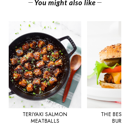
You might also like
TERIYAKI SALMON
THE BEST 
MEATBALLS
BURGE