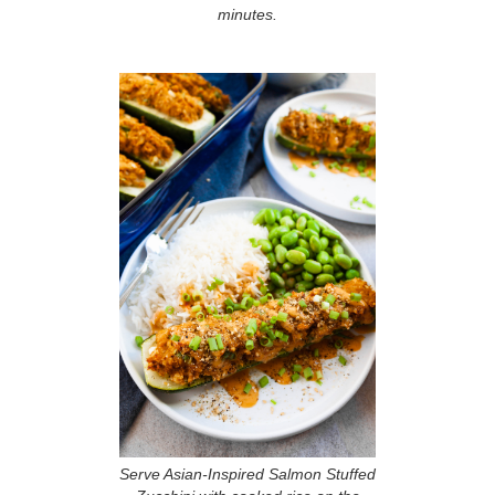
minutes.
Serve Asian-Inspired Salmon Stuffed