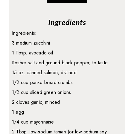
Ingredients
Ingredients:
3 medium zucchini
1 Tbsp. avocado oil
Kosher salt and ground black pepper, to taste
15 oz. canned salmon, drained
1/2 cup panko bread crumbs
1/2 cup sliced green onions
2 cloves garlic, minced
1 egg
1/4 cup mayonnaise
2 Tbsp. low-sodium tamari (or low-sodium soy