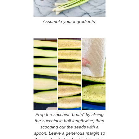
Assemble your ingredients.
Prep the zucchini "boats" by slicing
the zucchini in half lengthwise, then
scooping out the seeds with a
spoon. Leave a generous margin so