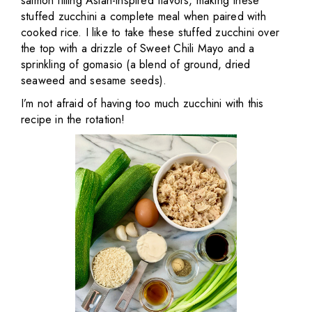
salmon filling Asian-inspired flavors, making these
stuffed zucchini a complete meal when paired with
cooked rice. I like to take these stuffed zucchini over
the top with a drizzle of Sweet Chili Mayo and a
sprinkling of gomasio (a blend of ground, dried
seaweed and sesame seeds).
I’m not afraid of having too much zucchini with this
recipe in the rotation!