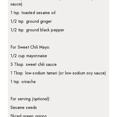
sauce)
1 tsp. toasted sesame oil
1/2 tsp. ground ginger
1/2 tsp. ground black pepper
For Sweet Chili Mayo:
1/2 cup mayonnaise
3 Tbsp. sweet chili sauce
1 Tbsp. low-sodium tamari (or low-sodium soy sauce)
1 tsp. sriracha
For serving
(optional)
:
Sesame seeds
Sliced green onions