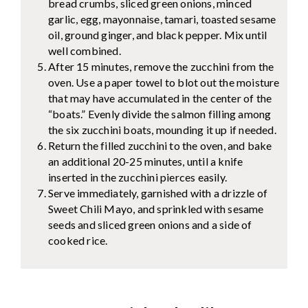
bread crumbs, sliced green onions, minced
garlic, egg, mayonnaise, tamari, toasted sesame
oil, ground ginger, and black pepper. Mix until
well combined.
After 15 minutes, remove the zucchini from the
oven. Use a paper towel to blot out the moisture
that may have accumulated in the center of the
“boats.” Evenly divide the salmon filling among
the six zucchini boats, mounding it up if needed.
Return the filled zucchini to the oven, and bake
an additional 20-25 minutes, until a knife
inserted in the zucchini pierces easily.
Serve immediately, garnished with a drizzle of
Sweet Chili Mayo, and sprinkled with sesame
seeds and sliced green onions and a side of
cooked rice.