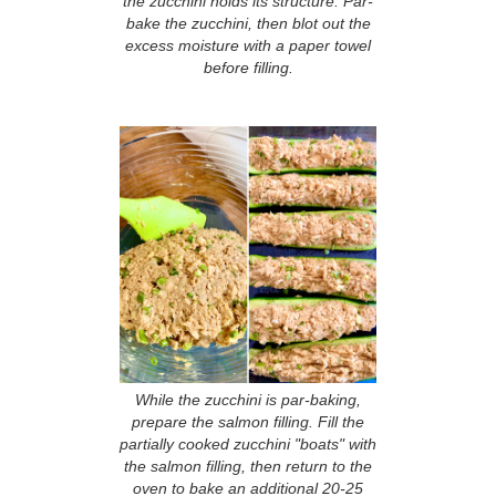
the zucchini holds its structure. Par-
bake the zucchini, then blot out the
excess moisture with a paper towel
before filling.
While the zucchini is par-baking,
prepare the salmon filling. Fill the
partially cooked zucchini "boats" with
the salmon filling, then return to the
oven to bake an additional 20-25