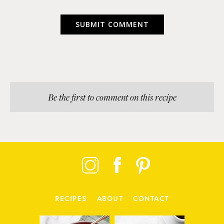
Be the first to comment on this recipe
RECIPES
ABOUT
CONTACT