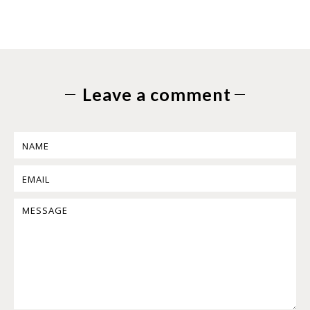
Leave a comment