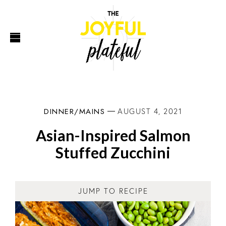
DINNER/MAINS
AUGUST 4, 2021
Asian-Inspired Salmon
Stuffed Zucchini
JUMP TO RECIPE