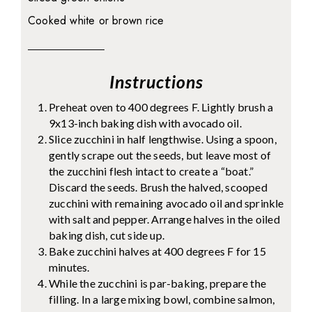
Cooked white or brown rice
Instructions
Preheat oven to 400 degrees F. Lightly brush a
9x13-inch baking dish with avocado oil.
Slice zucchini in half lengthwise. Using a spoon,
gently scrape out the seeds, but leave most of
the zucchini flesh intact to create a “boat.”
Discard the seeds. Brush the halved, scooped
zucchini with remaining avocado oil and sprinkle
with salt and pepper. Arrange halves in the oiled
baking dish, cut side up.
Bake zucchini halves at 400 degrees F for 15
minutes.
While the zucchini is par-baking, prepare the
filling. In a large mixing bowl, combine salmon,