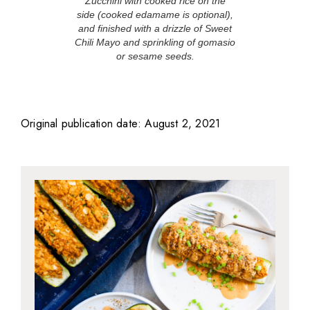
Zucchini with cooked rice on the
side (cooked edamame is optional),
and finished with a drizzle of Sweet
Chili Mayo and sprinkling of gomasio
or sesame seeds.
Original publication date: August 2, 2021