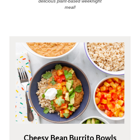
delicious plant-based weeknight
meal!
Cheesy Bean Burrito Bowls