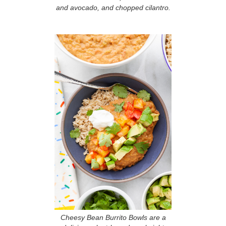
and avocado, and chopped cilantro.
Cheesy Bean Burrito Bowls are a