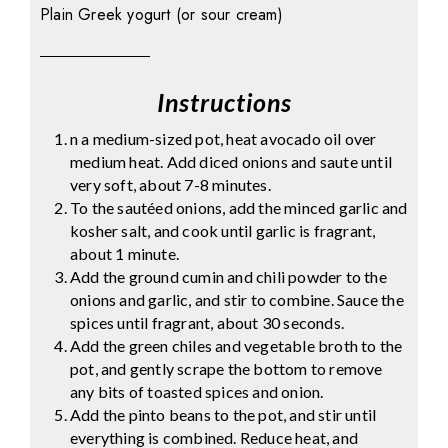
Plain Greek yogurt (or sour cream)
Instructions
n a medium-sized pot, heat avocado oil over
medium heat. Add diced onions and saute until
very soft, about 7-8 minutes.
To the sautéed onions, add the minced garlic and
kosher salt, and cook until garlic is fragrant,
about 1 minute.
Add the ground cumin and chili powder to the
onions and garlic, and stir to combine. Sauce the
spices until fragrant, about 30 seconds.
Add the green chiles and vegetable broth to the
pot, and gently scrape the bottom to remove
any bits of toasted spices and onion.
Add the pinto beans to the pot, and stir until
everything is combined. Reduce heat, and