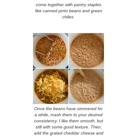
come together with pantry staples
like canned pinto beans and green
chiles.
Once the beans have simmered for
a while, mash them to your desired
consistency. I like them smooth, but
still with some good texture. Then,
add the grated cheddar cheese and