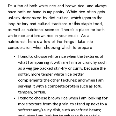
I’m a fan of both white rice and brown rice, and always
have both on hand in my pantry. White rice often gets
unfairly demonized by diet culture, which ignores the
long history and cultural traditions of this staple food,
as well as nutritional science. There’s a place for both
white rice and brown rice in your meals. As a
nutritionist, here’s a few of the things I take into
consideration when choosing which to prepare:
I tend to choose white rice when the textures of
what I am pairing it with are firm or crunchy, such
as a veggie-packed stir-fry or curry, because the
softer, more tender white rice better
complements the other textures; and when I am
serving it with a complete protein such as tofu,
tempeh, or fish.
I tend to choose brown rice when I am looking for
more texture from the grain, to stand up next to a
soft/creamy/saucy dish, such as refried beans;
and when I am looking to enhance the protein