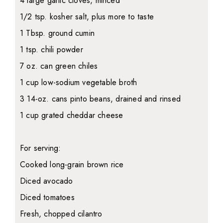
4 large garlic cloves, minced
1/2 tsp. kosher salt, plus more to taste
1 Tbsp. ground cumin
1 tsp. chili powder
7 oz. can green chiles
1 cup low-sodium vegetable broth
3 14-oz. cans pinto beans, drained and rinsed
1 cup grated cheddar cheese
For serving:
Cooked long-grain brown rice
Diced avocado
Diced tomatoes
Fresh, chopped cilantro