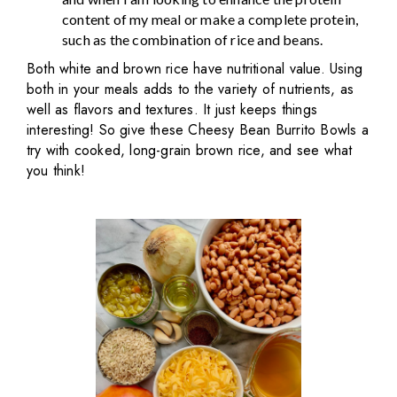
content of my meal or make a complete protein,
such as the combination of rice and beans.
Both white and brown rice have nutritional value. Using
both in your meals adds to the variety of nutrients, as
well as flavors and textures. It just keeps things
interesting! So give these Cheesy Bean Burrito Bowls a
try with cooked, long-grain brown rice, and see what
you think!