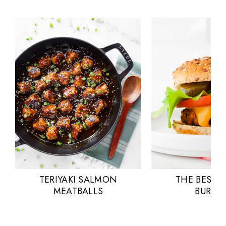
TERIYAKI SALMON
THE BEST 
MEATBALLS
BURGE