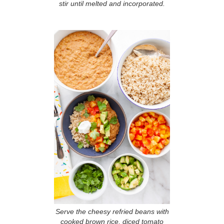
stir until melted and incorporated.
Serve the cheesy refried beans with
cooked brown rice, diced tomato