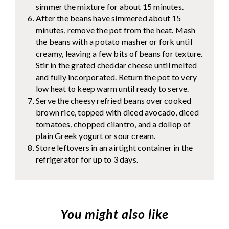
simmer the mixture for about 15 minutes.
After the beans have simmered about 15
minutes, remove the pot from the heat. Mash
the beans with a potato masher or fork until
creamy, leaving a few bits of beans for texture.
Stir in the grated cheddar cheese until melted
and fully incorporated. Return the pot to very
low heat to keep warm until ready to serve.
Serve the cheesy refried beans over cooked
brown rice, topped with diced avocado, diced
tomatoes, chopped cilantro, and a dollop of
plain Greek yogurt or sour cream.
Store leftovers in an airtight container in the
refrigerator for up to 3 days.
You might also like