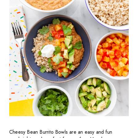
Cheesy Bean Burrito Bowls are an easy and fun