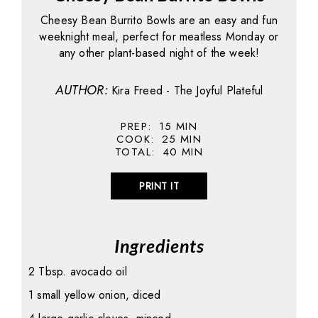
Cheesy Bean Burrito Bowls are an easy and fun
weeknight meal, perfect for meatless Monday or
any other plant-based night of the week!
AUTHOR:
Kira Freed - The Joyful Plateful
PREP:
15
MIN
COOK:
25
MIN
TOTAL:
40
MIN
PRINT IT
Ingredients
2 Tbsp. avocado oil
1 small yellow onion, diced