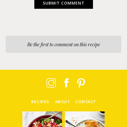
Be the first to comment on this recipe
RECIPES
ABOUT
CONTACT