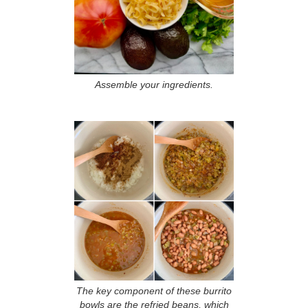
Assemble your ingredients.
The key component of these burrito
bowls are the refried beans, which