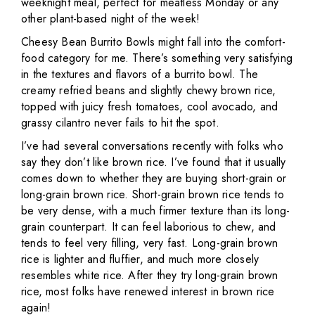
weeknight meal, perfect for meatless Monday or any
other plant-based night of the week!
Cheesy Bean Burrito Bowls might fall into the comfort-
food category for me. There’s something very satisfying
in the textures and flavors of a burrito bowl. The
creamy refried beans and slightly chewy brown rice,
topped with juicy fresh tomatoes, cool avocado, and
grassy cilantro never fails to hit the spot.
I’ve had several conversations recently with folks who
say they don’t like brown rice. I’ve found that it usually
comes down to whether they are buying short-grain or
long-grain brown rice. Short-grain brown rice tends to
be very dense, with a much firmer texture than its long-
grain counterpart. It can feel laborious to chew, and
tends to feel very filling, very fast. Long-grain brown
rice is lighter and fluffier, and much more closely
resembles white rice. After they try long-grain brown
rice, most folks have renewed interest in brown rice
again!