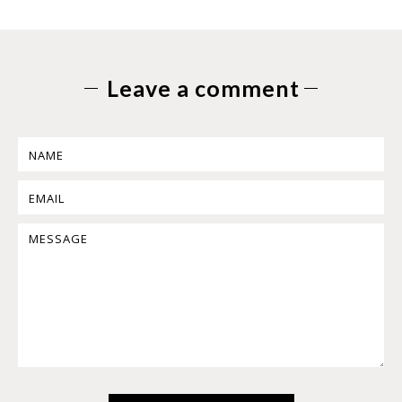
Leave a comment