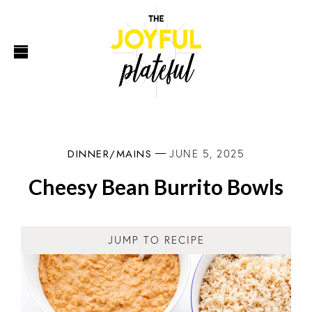
DINNER/MAINS
JUNE 5, 2025
Cheesy Bean Burrito Bowls
JUMP TO RECIPE