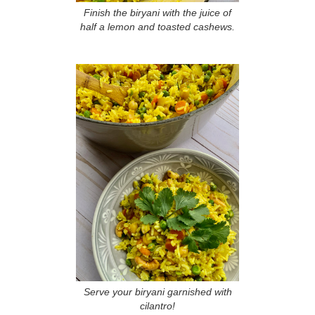
Finish the biryani with the juice of
half a lemon and toasted cashews.
Serve your biryani garnished with
cilantro!