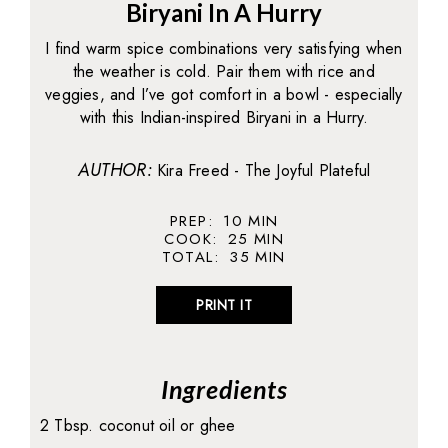
Biryani In A Hurry
I find warm spice combinations very satisfying when
the weather is cold. Pair them with rice and
veggies, and I’ve got comfort in a bowl - especially
with this Indian-inspired Biryani in a Hurry.
AUTHOR:
Kira Freed - The Joyful Plateful
PREP:
10
MIN
COOK:
25
MIN
TOTAL:
35
MIN
PRINT IT
Ingredients
2 Tbsp. coconut oil or ghee