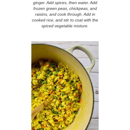
ginger. Add spices, then water. Add
frozen green peas, chickpeas, and
raisins, and cook through. Add in
cooked rice, and stir to coat with the
spiced vegetable mixture.