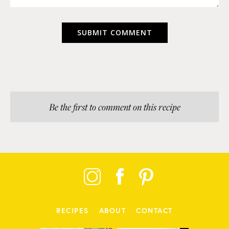
Be the first to comment on this recipe
RECIPES
ABOUT
CONTACT