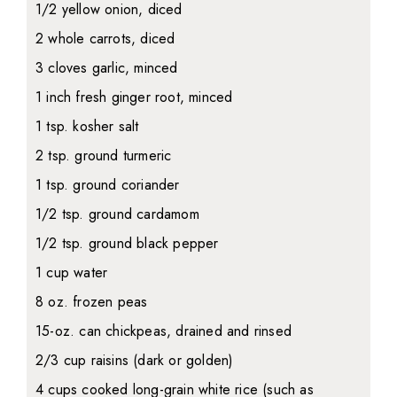
1/2 yellow onion, diced
2 whole carrots, diced
3 cloves garlic, minced
1 inch fresh ginger root, minced
1 tsp. kosher salt
2 tsp. ground turmeric
1 tsp. ground coriander
1/2 tsp. ground cardamom
1/2 tsp. ground black pepper
1 cup water
8 oz. frozen peas
15-oz. can chickpeas, drained and rinsed
2/3 cup raisins (dark or golden)
4 cups cooked long-grain white rice (such as