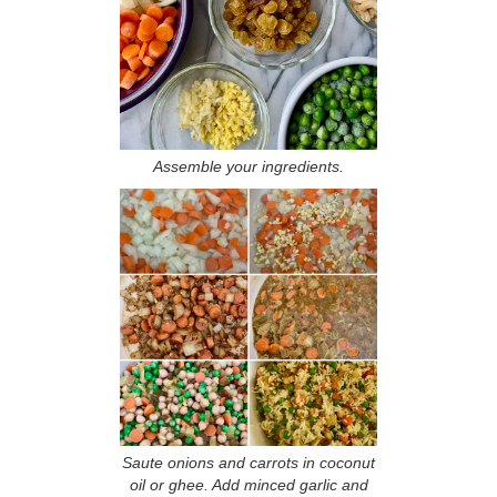
Assemble your ingredients.
Saute onions and carrots in coconut
oil or ghee. Add minced garlic and