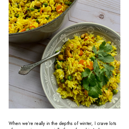
When we’re really in the depths of winter, I crave lots