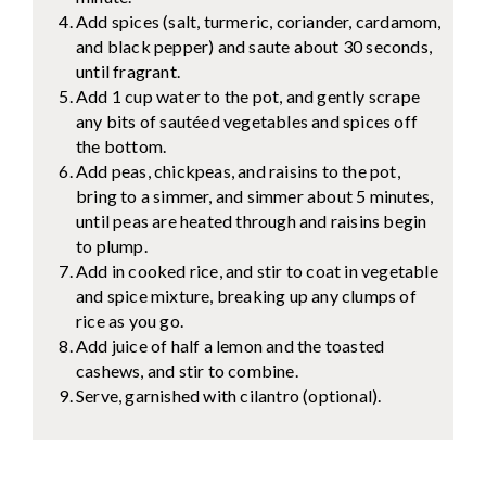
Add spices (salt, turmeric, coriander, cardamom,
and black pepper) and saute about 30 seconds,
until fragrant.
Add 1 cup water to the pot, and gently scrape
any bits of sautéed vegetables and spices off
the bottom.
Add peas, chickpeas, and raisins to the pot,
bring to a simmer, and simmer about 5 minutes,
until peas are heated through and raisins begin
to plump.
Add in cooked rice, and stir to coat in vegetable
and spice mixture, breaking up any clumps of
rice as you go.
Add juice of half a lemon and the toasted
cashews, and stir to combine.
Serve, garnished with cilantro (optional).