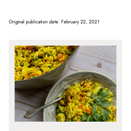
Original publication date: February 22, 2021