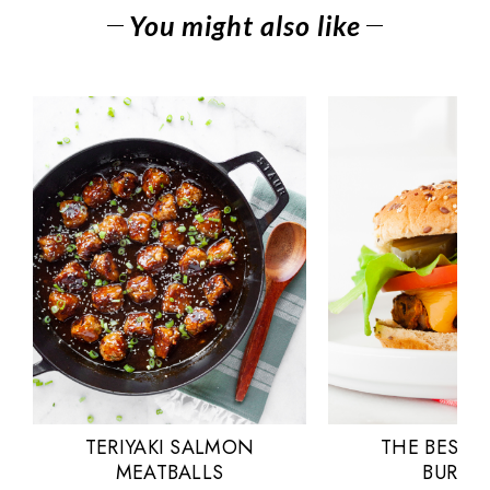
You might also like
TERIYAKI SALMON
THE BEST 
MEATBALLS
BURGE