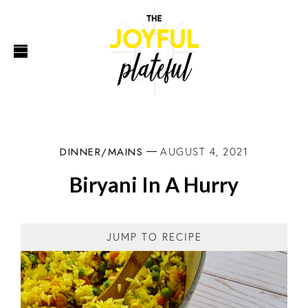
DINNER/MAINS
AUGUST 4, 2021
Biryani In A Hurry
JUMP TO RECIPE