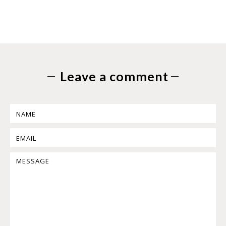
Leave a comment