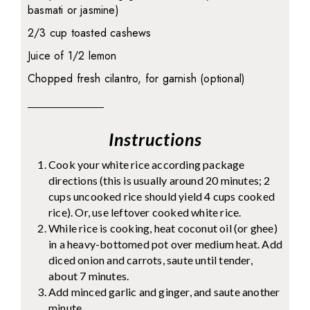
basmati or jasmine)
2/3 cup toasted cashews
Juice of 1/2 lemon
Chopped fresh cilantro, for garnish (optional)
Instructions
Cook your white rice according package
directions (this is usually around 20 minutes; 2
cups uncooked rice should yield 4 cups cooked
rice). Or, use leftover cooked white rice.
While rice is cooking, heat coconut oil (or ghee)
in a heavy-bottomed pot over medium heat. Add
diced onion and carrots, saute until tender,
about 7 minutes.
Add minced garlic and ginger, and saute another
minute.