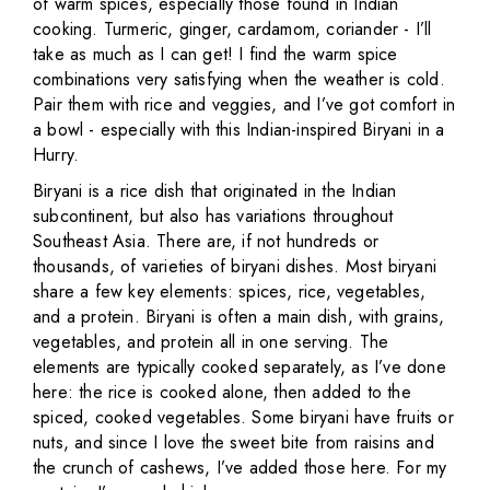
of warm spices, especially those found in Indian
cooking. Turmeric, ginger, cardamom, coriander - I’ll
take as much as I can get! I find the warm spice
combinations very satisfying when the weather is cold.
Pair them with rice and veggies, and I’ve got comfort in
a bowl - especially with this Indian-inspired Biryani in a
Hurry.
Biryani is a rice dish that originated in the Indian
subcontinent, but also has variations throughout
Southeast Asia. There are, if not hundreds or
thousands, of varieties of biryani dishes. Most biryani
share a few key elements: spices, rice, vegetables,
and a protein. Biryani is often a main dish, with grains,
vegetables, and protein all in one serving. The
elements are typically cooked separately, as I’ve done
here: the rice is cooked alone, then added to the
spiced, cooked vegetables. Some biryani have fruits or
nuts, and since I love the sweet bite from raisins and
the crunch of cashews, I’ve added those here. For my