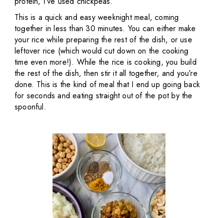
protein, I’ve used chickpeas.
This is a quick and easy weeknight meal, coming
together in less than 30 minutes. You can either make
your rice while preparing the rest of the dish, or use
leftover rice (which would cut down on the cooking
time even more!). While the rice is cooking, you build
the rest of the dish, then stir it all together, and you’re
done. This is the kind of meal that I end up going back
for seconds and eating straight out of the pot by the
spoonful.