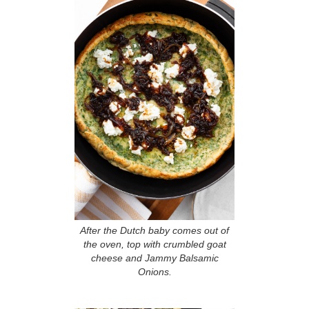
After the Dutch baby comes out of
the oven, top with crumbled goat
cheese and Jammy Balsamic
Onions.