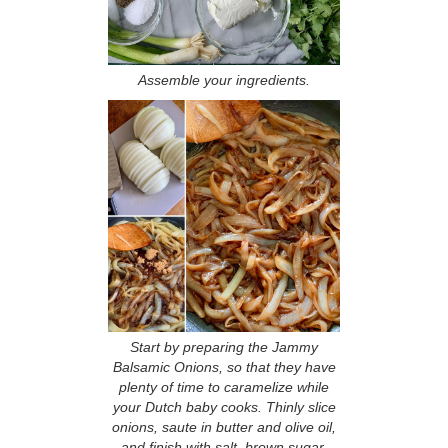
Assemble your ingredients.
Start by preparing the Jammy
Balsamic Onions, so that they have
plenty of time to caramelize while
your Dutch baby cooks. Thinly slice
onions, saute in butter and olive oil,
and finish with salt, brown sugar,