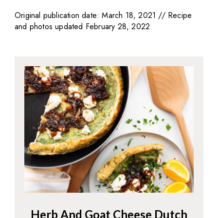
Original publication date: March 18, 2021 // Recipe
and photos updated February 28, 2022
Herb And Goat Cheese Dutch