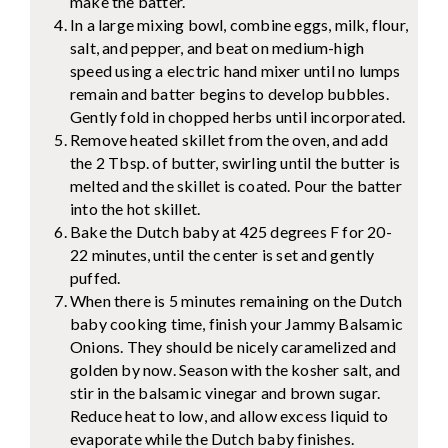
make the batter.
In a large mixing bowl, combine eggs, milk, flour,
salt, and pepper, and beat on medium-high
speed using a electric hand mixer until no lumps
remain and batter begins to develop bubbles.
Gently fold in chopped herbs until incorporated.
Remove heated skillet from the oven, and add
the 2 Tbsp. of butter, swirling until the butter is
melted and the skillet is coated. Pour the batter
into the hot skillet.
Bake the Dutch baby at 425 degrees F for 20-
22 minutes, until the center is set and gently
puffed.
When there is 5 minutes remaining on the Dutch
baby cooking time, finish your Jammy Balsamic
Onions. They should be nicely caramelized and
golden by now. Season with the kosher salt, and
stir in the balsamic vinegar and brown sugar.
Reduce heat to low, and allow excess liquid to
evaporate while the Dutch baby finishes.