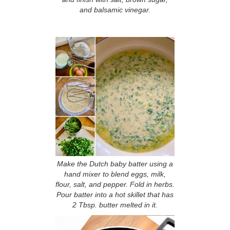
and balsamic vinegar.
Make the Dutch baby batter using a
hand mixer to blend eggs, milk,
flour, salt, and pepper. Fold in herbs.
Pour batter into a hot skillet that has
2 Tbsp. butter melted in it.