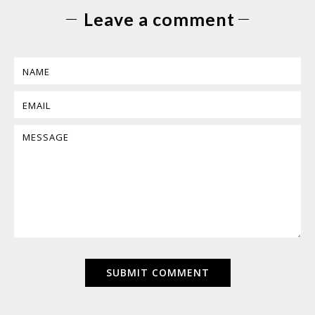
Leave a comment