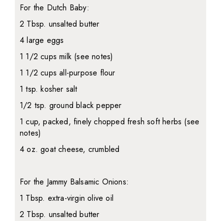
For the Dutch Baby:
2 Tbsp. unsalted butter
4 large eggs
1 1/2 cups milk (see notes)
1 1/2 cups all-purpose flour
1 tsp. kosher salt
1/2 tsp. ground black pepper
1 cup, packed, finely chopped fresh soft herbs (see
notes)
4 oz. goat cheese, crumbled
For the Jammy Balsamic Onions:
1 Tbsp. extra-virgin olive oil
2 Tbsp. unsalted butter