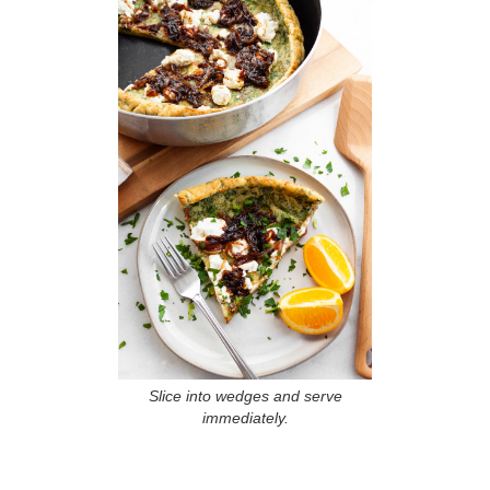
Slice into wedges and serve
immediately.