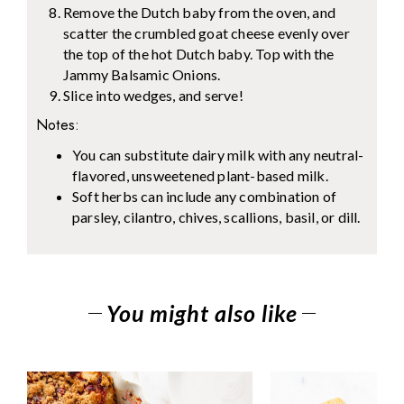
Remove the Dutch baby from the oven, and
scatter the crumbled goat cheese evenly over
the top of the hot Dutch baby. Top with the
Jammy Balsamic Onions.
Slice into wedges, and serve!
Notes:
You can substitute dairy milk with any neutral-
flavored, unsweetened plant-based milk.
Soft herbs can include any combination of
parsley, cilantro, chives, scallions, basil, or dill.
You might also like