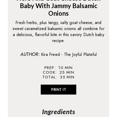
Baby With Jammy Balsamic
Onions
Fresh herbs, plus tangy, salty goat cheese, and
sweet caramelized balsamic onions all combine for
a delicious, flavorful bite in this savory Dutch baby
recipe.
AUTHOR:
Kira Freed - The Joyful Plateful
PREP:
10
MIN
COOK:
25
MIN
TOTAL:
35
MIN
PRINT IT
Ingredients