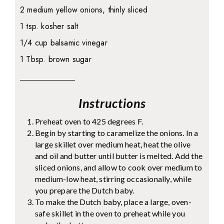
2 medium yellow onions, thinly sliced
1 tsp. kosher salt
1/4 cup balsamic vinegar
1 Tbsp. brown sugar
Instructions
Preheat oven to 425 degrees F.
Begin by starting to caramelize the onions. In a
large skillet over medium heat, heat the olive
and oil and butter until butter is melted. Add the
sliced onions, and allow to cook over medium to
medium-low heat, stirring occasionally, while
you prepare the Dutch baby.
To make the Dutch baby, place a large, oven-
safe skillet in the oven to preheat while you