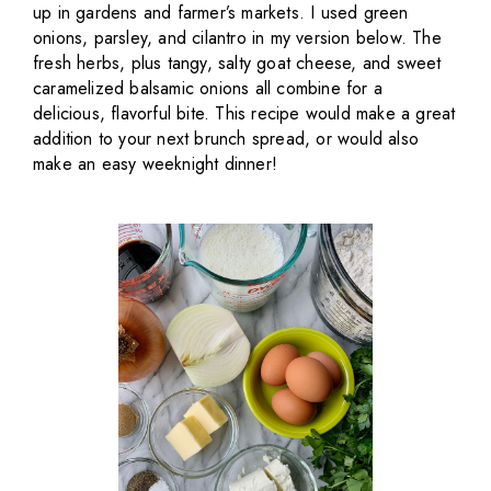
up in gardens and farmer’s markets. I used green
onions, parsley, and cilantro in my version below. The
fresh herbs, plus tangy, salty goat cheese, and sweet
caramelized balsamic onions all combine for a
delicious, flavorful bite. This recipe would make a great
addition to your next brunch spread, or would also
make an easy weeknight dinner!