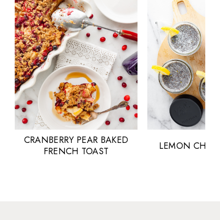
CRANBERRY PEAR BAKED
LEMON CHIA 
FRENCH TOAST