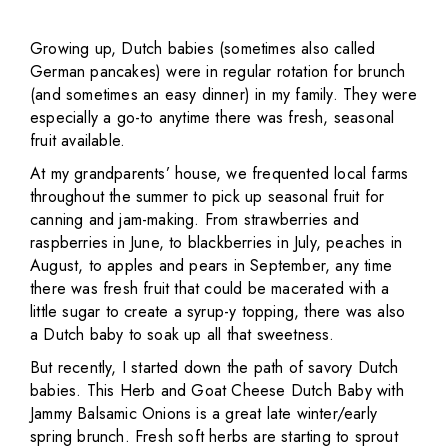
Growing up, Dutch babies (sometimes also called
German pancakes) were in regular rotation for brunch
(and sometimes an easy dinner) in my family. They were
especially a go-to anytime there was fresh, seasonal
fruit available.
At my grandparents’ house, we frequented local farms
throughout the summer to pick up seasonal fruit for
canning and jam-making. From strawberries and
raspberries in June, to blackberries in July, peaches in
August, to apples and pears in September, any time
there was fresh fruit that could be macerated with a
little sugar to create a syrup-y topping, there was also
a Dutch baby to soak up all that sweetness.
But recently, I started down the path of savory Dutch
babies. This Herb and Goat Cheese Dutch Baby with
Jammy Balsamic Onions is a great late winter/early
spring brunch. Fresh soft herbs are starting to sprout