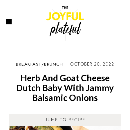
BREAKFAST/BRUNCH
OCTOBER 20, 2022
Herb And Goat Cheese
Dutch Baby With Jammy
Balsamic Onions
JUMP TO RECIPE