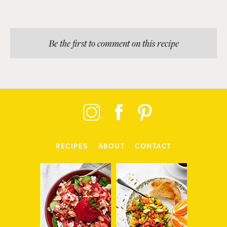
Be the first to comment on this recipe
RECIPES
ABOUT
CONTACT