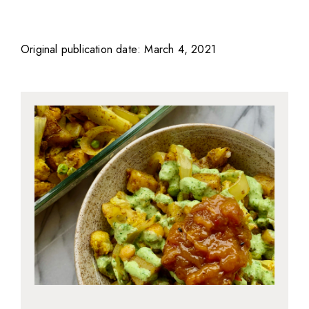
Original publication date: March 4, 2021