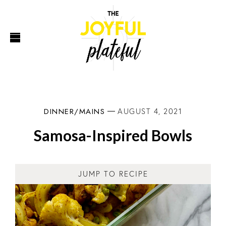
DINNER/MAINS
AUGUST 4, 2021
Samosa-Inspired Bowls
JUMP TO RECIPE