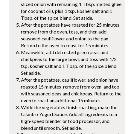
sliced onion with remaining 1 Tbsp. melted ghee
(or coconut oil), plus 1 tsp. kosher salt and 1
Tbsp. of the spice blend. Set aside.
After the potatoes have roasted for 25 minutes,
remove from the oven, toss, and then add
seasoned cauliflower and onion to the pan.
Return to the oven to roast for 15 minutes.
Meanwhile, add defrosted green peas and
chickpeas to the large bowl, and toss with 1/2
tsp. kosher salt and 1 Tbsp. of the spice blend.
Set aside.
After the potatoes, cauliflower, and onion have
roasted 15 minutes, remove from oven, and top
with seasoned peas and chickpeas. Return to the
oven to roast an additional 15 minutes.
While the vegetables finish roasting, make the
Cilantro Yogurt Sauce. Add all ingredients to a
high-speed blender or food processor, and
blend until smooth. Set aside.