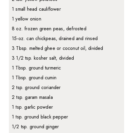
1 small head cauliflower
1 yellow onion
8 oz. frozen green peas, defrosted
15-oz. can chickpeas, drained and rinsed
3 Tbsp. melted ghee or coconut oil, divided
3 1/2 tsp. kosher salt, divided
1 Tbsp. ground turmeric
1 Tbsp. ground cumin
2 tsp. ground coriander
2 tsp. garam masala
1 tsp. garlic powder
1 tsp. ground black pepper
1/2 tsp. ground ginger