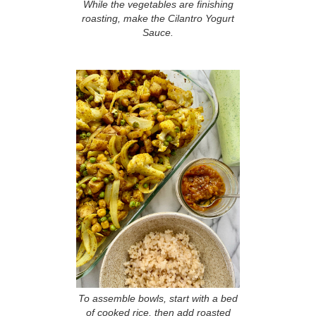
While the vegetables are finishing
roasting, make the Cilantro Yogurt
Sauce.
To assemble bowls, start with a bed
of cooked rice, then add roasted