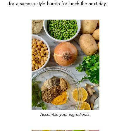
for a samosa-style burrito for lunch the next day.
Assemble your ingredients.