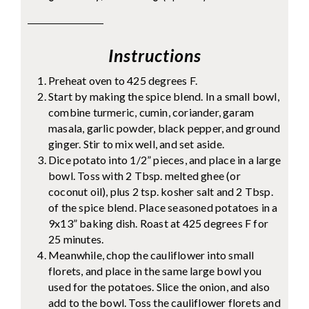
Instructions
Preheat oven to 425 degrees F.
Start by making the spice blend. In a small bowl,
combine turmeric, cumin, coriander, garam
masala, garlic powder, black pepper, and ground
ginger. Stir to mix well, and set aside.
Dice potato into 1/2” pieces, and place in a large
bowl. Toss with 2 Tbsp. melted ghee (or
coconut oil), plus 2 tsp. kosher salt and 2 Tbsp.
of the spice blend. Place seasoned potatoes in a
9x13” baking dish. Roast at 425 degrees F for
25 minutes.
Meanwhile, chop the cauliflower into small
florets, and place in the same large bowl you
used for the potatoes. Slice the onion, and also
add to the bowl. Toss the cauliflower florets and