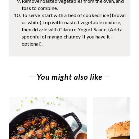
Remove roasted vegetables from the oven, and
toss to combine.
To serve, start with a bed of cooked rice (brown
or white), top with roasted vegetable mixture,
then drizzle with Cilantro Yogurt Sauce. (Add a
spoonful of mango chutney, if you have it -
optional).
You might also like