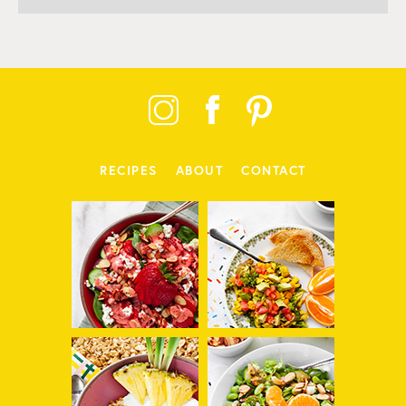
RECIPES
ABOUT
CONTACT