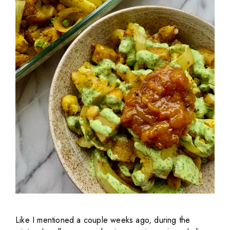
Like I mentioned a couple weeks ago, during the