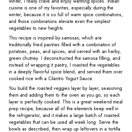
winter, I really crave and enjoy warming spices. Indian
cuisine is one of my favorites, especially during the
winter, because it is so full of warm spice combinations,
and those combinations elevate even the simplest
vegetables to new heights.
This recipe is inspired by samosas, which are
traditionally fried pastries filled with a combination of
potatoes, peas, and spices, and served with an herby,
green chutney. I deconstructed the samosa filling, and
instead of wrapping it pastry, I roasted the vegetables
in a deeply flavorful spice blend, and served them over
cooked rice with a Cilantro Yogurt Sauce.
You build the roasted veggies layer by layer, seasoning
them and adding them to the oven as you go, so each
layer is perfectly cooked. This is a great weekend meal
prep recipe, because all of the elements keep well in
the refrigerator, and it makes a large batch of roasted
vegetables that can be used all week long. Serve the
bowls as described, then wrap up leftovers in a tortilla