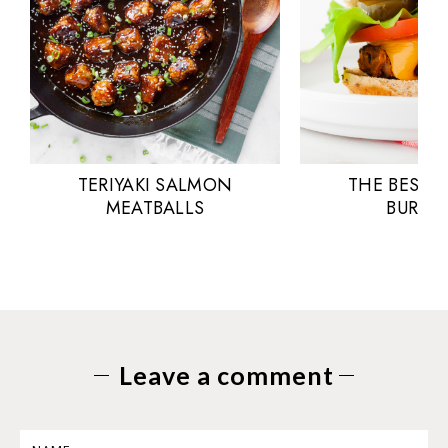
TERIYAKI SALMON
THE BEST 
MEATBALLS
BURGE
Leave a comment