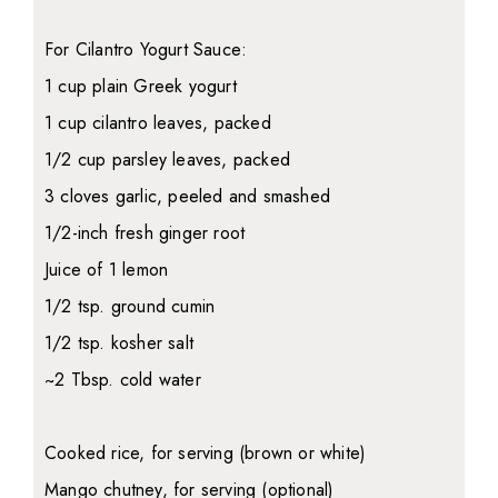
For Cilantro Yogurt Sauce:
1 cup plain Greek yogurt
1 cup cilantro leaves, packed
1/2 cup parsley leaves, packed
3 cloves garlic, peeled and smashed
1/2-inch fresh ginger root
Juice of 1 lemon
1/2 tsp. ground cumin
1/2 tsp. kosher salt
~2 Tbsp. cold water
Cooked rice, for serving (brown or white)
Mango chutney, for serving (optional)