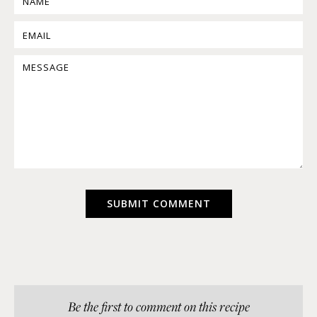
Be the first to comment on this recipe