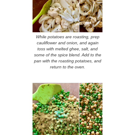
While potatoes are roasting, prep
cauliflower and onion, and again
toss with melted ghee, salt, and
some of the spice blend. Add to the
pan with the roasting potatoes, and
return to the oven.