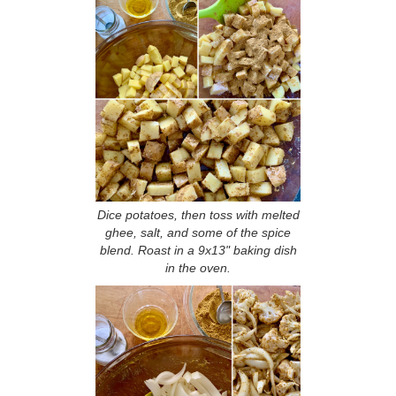
Dice potatoes, then toss with melted
ghee, salt, and some of the spice
blend. Roast in a 9x13" baking dish
in the oven.