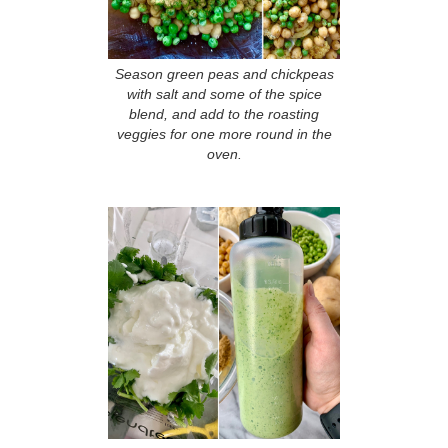
Season green peas and chickpeas
with salt and some of the spice
blend, and add to the roasting
veggies for one more round in the
oven.