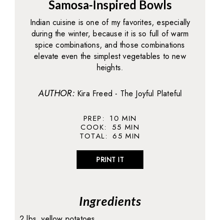
Samosa-Inspired Bowls
Indian cuisine is one of my favorites, especially
during the winter, because it is so full of warm
spice combinations, and those combinations
elevate even the simplest vegetables to new
heights.
AUTHOR:
Kira Freed - The Joyful Plateful
PREP:
10
MIN
COOK:
55
MIN
TOTAL:
65
MIN
PRINT IT
Ingredients
2 lbs. yellow potatoes