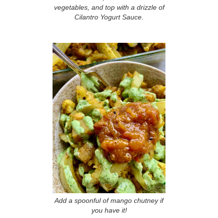
vegetables, and top with a drizzle of
Cilantro Yogurt Sauce.
Add a spoonful of mango chutney if
you have it!